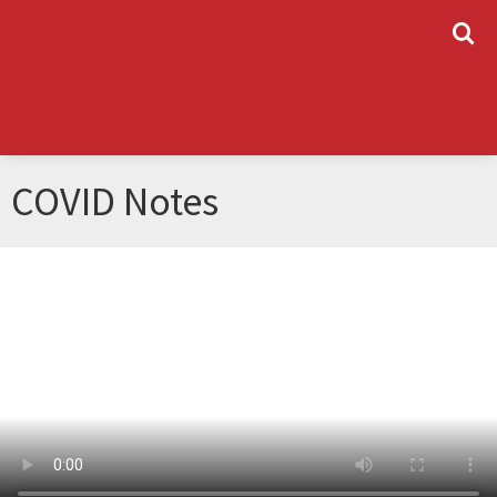
L
COVID Notes