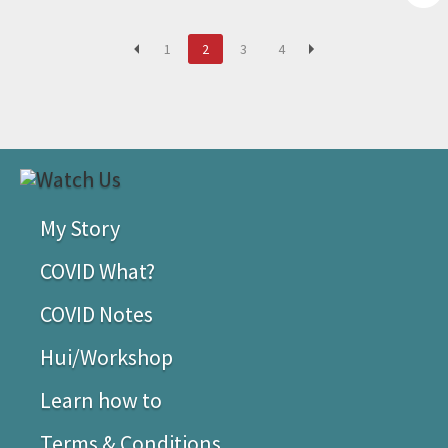
1
2
3
4
My Story
COVID What?
COVID Notes
Hui/Workshop
Learn how to
Terms & Conditions