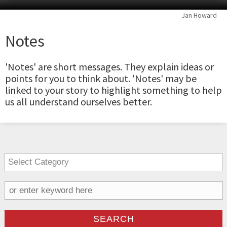
Jan Howard
Notes
'Notes' are short messages. They explain ideas or
points for you to think about. 'Notes' may be
linked to your story to highlight something to help
us all understand ourselves better.