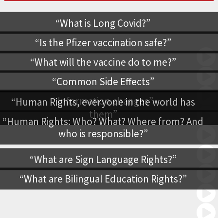
What is Long Covid?
Is the Pfizer vaccination safe?
What will the vaccine do to me?
Common Side Effects
Information changes
Human Rights, everyone in the world has
them
Human Rights: Who? What? Where from? And
who is responsible?
What are Sign Language Rights?
What are Bilingual Education Rights?