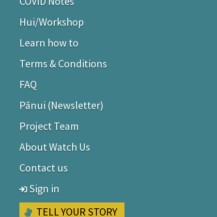
COVID Notes
Join our Facebook group Watch Us (closed group for
Hui/Workshop
Deaf people) and the Watch Us page (for everyone).
Rachel Noble (Watch Us Project Lead)
Learn how to
Terms & Conditions
FAQ
Pānui (Newsletter)
Project Team
About Watch Us
Contact us
Sign in
TELL YOUR STORY