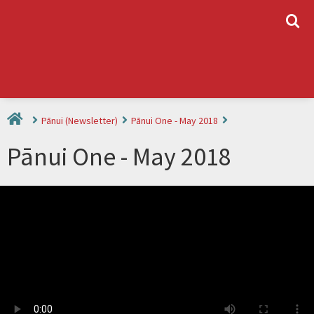
L
Pānui (Newsletter)
Pānui One - May 2018
Pānui One - May 2018