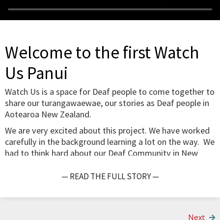
Welcome to the first Watch
Us Panui
Watch Us is a space for Deaf people to come together to
share our turangawaewae, our stories as Deaf people in
Aotearoa New Zealand.
We are very excited about this project. We have worked
carefully in the background learning a lot on the way. We
had to think hard about our Deaf Community in New
Zealand, about ethical storytelling, possible topics for
notes and questions and how to make the project work.
— READ THE FULL STORY —
Here is a photo of Rachel Coppage, Victoria Lessing and
me developing ideas last year. Thora Hubner has now
joined us while Rachel Coppage is supporting us from the
Next