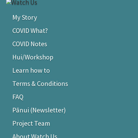
My Story
COVID What?
COVID Notes
Hui/Workshop
Learn how to
Terms & Conditions
FAQ
Pānui (Newsletter)
Project Team
About Watch Us