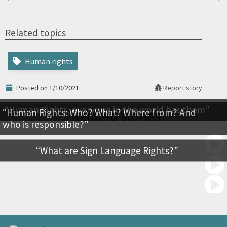
Related topics
Human rights
Posted on 1/10/2021
Report story
Human Rights, everyone in the world has them
Human Rights: Who? What? Where from? And
Related stories
who is responsible?
What are Sign Language Rights?