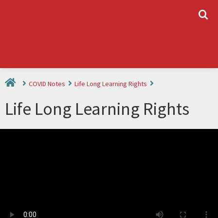
L
COVID Notes
Life Long Learning Rights
Life Long Learning Rights