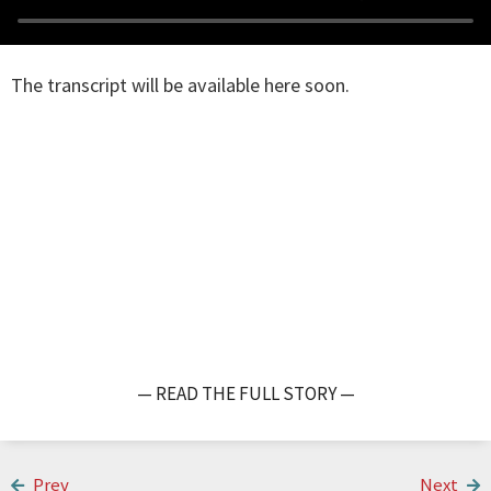
The transcript will be available here soon.
— READ THE FULL STORY —
Prev
Next