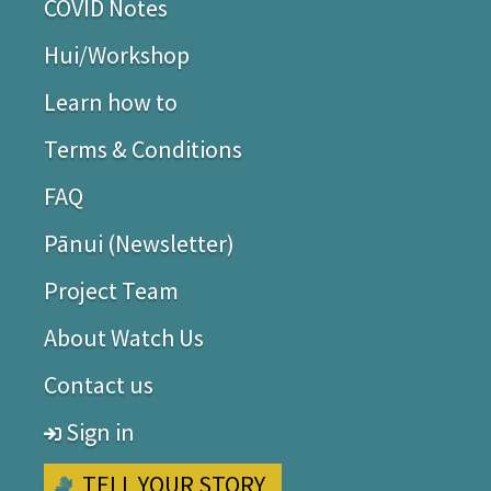
COVID Notes
Hui/Workshop
Learn how to
Terms & Conditions
FAQ
Pānui (Newsletter)
Project Team
About Watch Us
Contact us
Sign in
TELL YOUR STORY