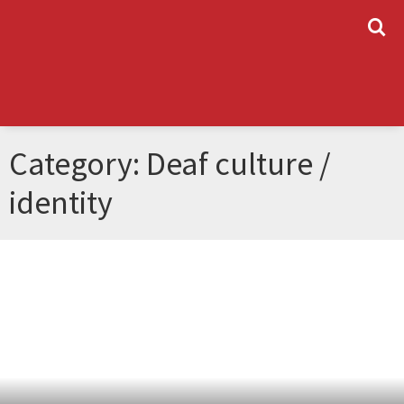
L
Category: Deaf culture /
identity