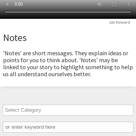
Jan Howard
Notes
'Notes' are short messages. They explain ideas or
points for you to think about. 'Notes' may be
linked to your story to highlight something to help
us all understand ourselves better.