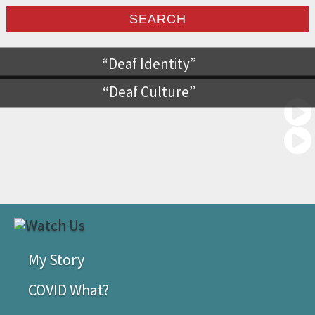
Deaf Identity
Deaf Culture
My Story
COVID What?