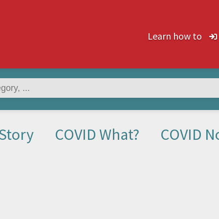
Learn how to
Story
COVID What?
COVID N