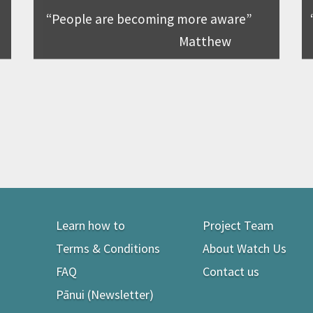
People are becoming more aware
Matthew
Learn how to
Project Team
Terms & Conditions
About Watch Us
FAQ
Contact us
Pānui (Newsletter)