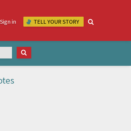
Sign in
TELL YOUR STORY
L
otes