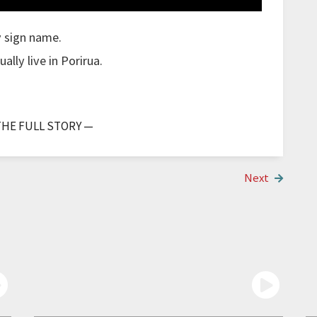
y sign name.
lly live in Porirua.
 though I was a bit stuck.
THE FULL STORY —
.
ana or in Porirua.
Next
ould just go to Mana.
but it's hard to say, we only had a few cases and
e people need to be more accepting and stay home