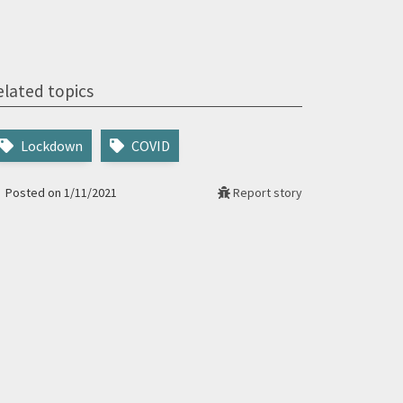
elated topics
Lockdown
COVID
Posted on 1/11/2021
Report story