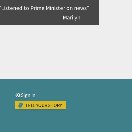
Listened to Prime Minister on news
Marilyn
Sign in
TELL YOUR STORY