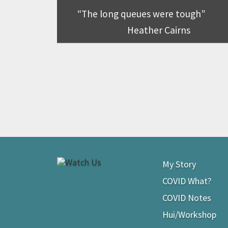
The long queues were tough
Heather Cairns
My Story
COVID What?
COVID Notes
Hui/Workshop