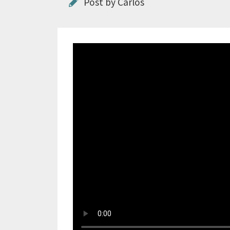
Post by Carlos