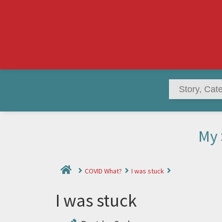
My 
COVID What?
I was stuck
I was stuck